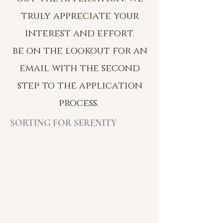
truly appreciate your
interest and effort.
be on the lookout f
o
r an
email with the second
step to the application
process.
SORTING FOR SERENITY