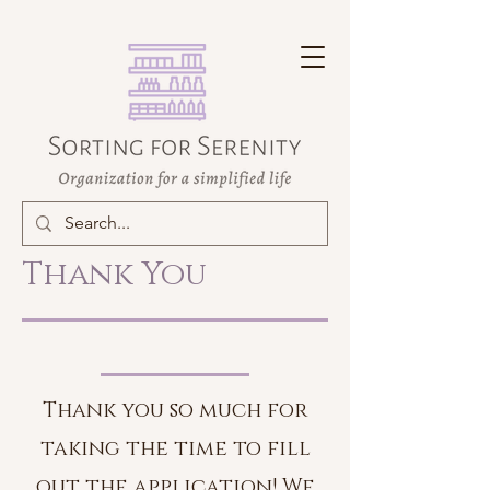
Thank You
Thank you so much for
taking the time to fill
out the application! We