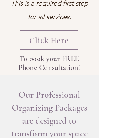
This is a required first step
for all services
.
Click Here
To book your FREE
Phone Consultation!
Our Professional
Organizing Packages
are designed to
transform your space