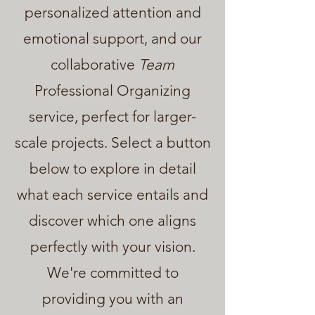
personalized attention and
emotional support, and our
collaborative
Team
Professional Organizing
service, perfect for larger-
scale projects. Select a button
below to explore in detail
what each service entails and
discover which one aligns
perfectly with your vision.
We're committed to
providing you with an