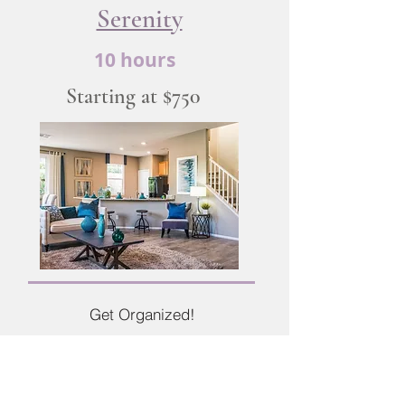
Serenity
10 hours
Starting at $750
Get Organized!
This package is completed in
just
two 5 hour sessions
. This is a great