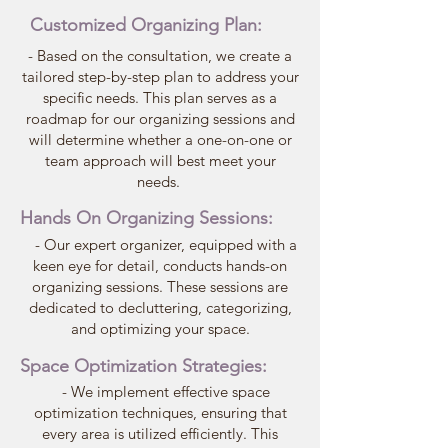
Customized Organizing Plan:
- Based on the consultation, we create a
tailored step-by-step plan to address your
specific needs. This plan serves as a
roadmap for our organizing sessions and
will determine whether a one-on-one or
team approach will best meet your
needs.
Hands On Organizing Sessions:
- Our expert organizer, equipped with a
keen eye for detail, conducts hands-on
organizing sessions. These sessions are
dedicated to decluttering, categorizing,
and optimizing your space.
Space
Optimization Strategies:
- We implement effective space
optimization techniques, ensuring that
every area is utilized efficiently. This