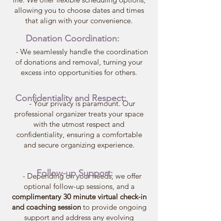
allowing you to choose dates and times
that align with your convenience.
Donation Coordination:
- We seamlessly handle the coordination
of donations and removal, turning your
excess into opportunities for others.
Confidentiality and Respect:
- Your privacy is paramount. Our
professional organizer treats your space
with the utmost respect and
confidentiality, ensuring a comfortable
and secure organizing experience.
Follow-up Support:
- Depending on your needs, we offer
optional follow-up sessions, and a
complimentary 30 minute virtual check-in
and coaching session
to provide ongoing
support and address any evolving