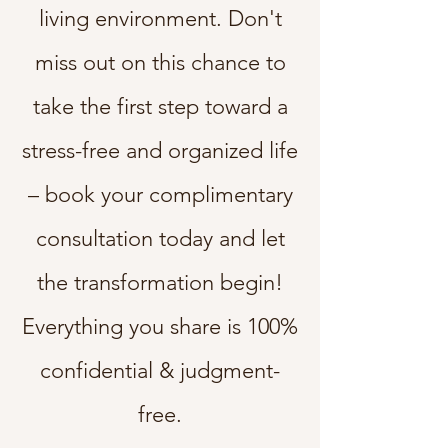
living environment. Don't
miss out on this chance to
take the first step toward a
stress-free and organized life
– book your complimentary
consultation today and let
the transformation begin!
Everything you share is 100%
confidential & judgment-
free.