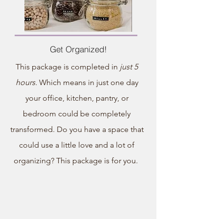
Get Organized!
This package is completed in
just 5
hours.
Which means in just one day
your office, kitchen, pantry, or
bedroom could be completely
transformed. Do you have a space that
could use a little love and a lot of
organizing? This package is for you.