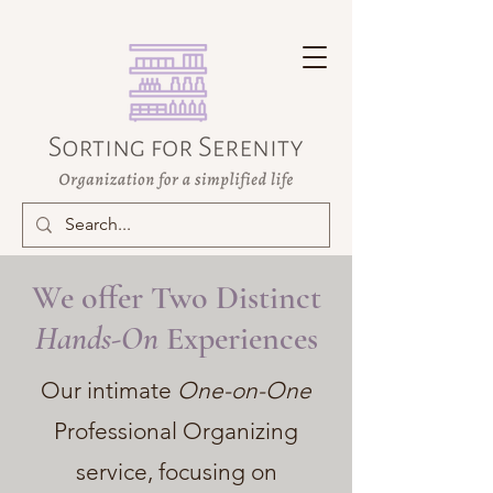
We offer Two Distinct
Hands-On
Experiences
Our intimate
One-on-One
Professional Organizing
service, focusing on