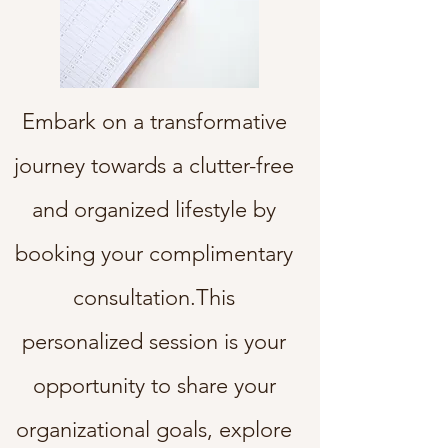
Embark on a transformative
journey towards a clutter-free
and organized lifestyle by
booking your complimentary
consultation.This
personalized session is your
opportunity to share your
organizational goals, explore