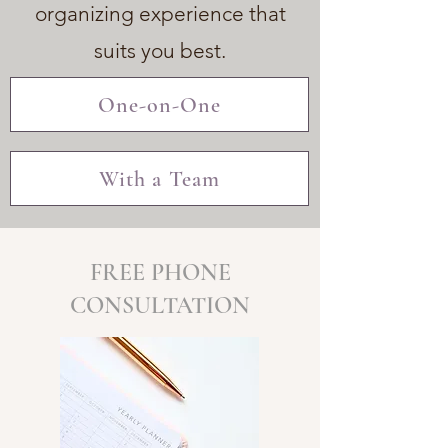
organizing experience that
suits you best.
One-on-One
With a Team
FREE PHONE
CONSULTATION