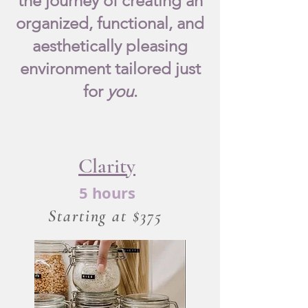
the journey of creating an
organized, functional, and
aesthetically pleasing
environment tailored just
for
you
.
Clarity
5 hours
Starting at $375