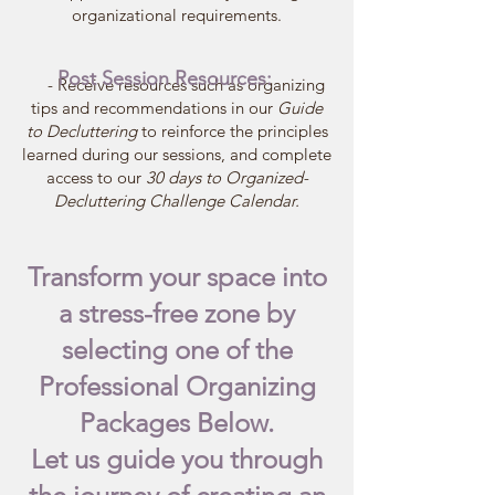
organizational requirements.
Post Session Resources:
- Receive resources such as organizing
tips and recommendations in our
Guide
to Decluttering
to reinforce the principles
learned during our sessions, and complete
access to our
30 days to Organized-
Decluttering Challenge Calendar.
Transform your space into
a stress-free zone by
selecting one of the
Professional Organizing
Packages Below.
Let us guide you through