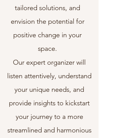
tailored solutions, and
envision the potential for
positive change in your
space.
O
ur expert organizer will
listen attentively, understand
your unique needs, and
provide insights to kickstart
your journey to a more
streamlined and harmonious