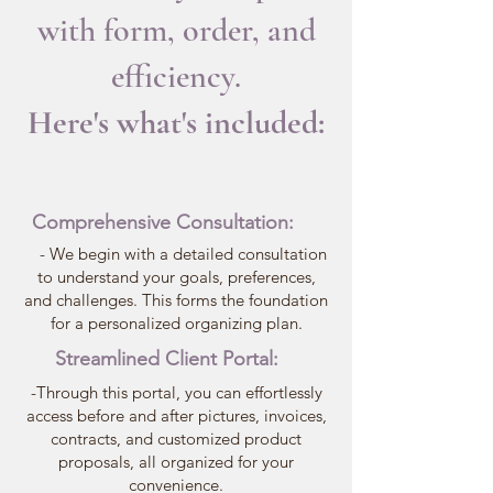
with form, order, and
efficiency.
Here's what's included:
Comprehensive Consultation:
- We begin with a detailed consultation
to understand your goals, preferences,
and challenges. This forms the foundation
for a personalized organizing plan.
Streamlined Client Portal:
-Through this portal, you can effortlessly
access before and after pictures, invoices,
contracts, and customized product
proposals, all organized for your
convenience.