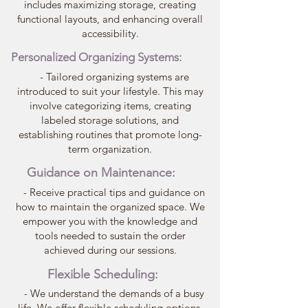
includes maximizing storage, creating
functional layouts, and enhancing overall
accessibility.
Personalized Organizing Systems:
- Tailored organizing systems are
introduced to suit your lifestyle. This may
involve categorizing items, creating
labeled storage solutions, and
establishing routines that promote long-
term organization.
Guidance on Maintenance:
- Receive practical tips and guidance on
how to maintain the organized space. We
empower you with the knowledge and
tools needed to sustain the order
achieved during our sessions.
Flexible Scheduling:
- We understand the demands of a busy
life. We offer flexible scheduling options,